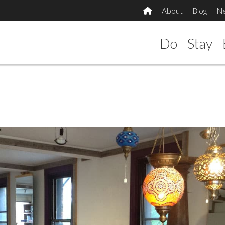
About
Blog
N
Do
Stay