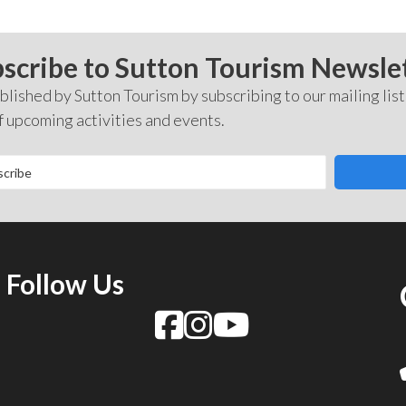
scribe to Sutton Tourism Newsle
lished by Sutton Tourism by subscribing to our mailing list
f upcoming activities and events.
Follow Us
f