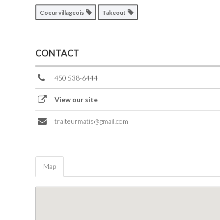
Coeur villageois
Takeout
CONTACT
450 538-6444
View our site
traiteurmatis@gmail.com
Map