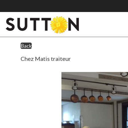
Back
Chez Matis traiteur