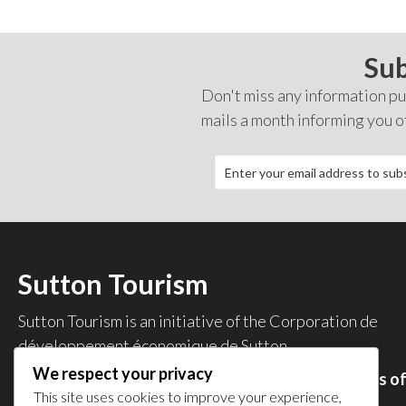
Sub
Don't miss any information pub
mails a month informing you o
Sutton Tourism
Sutton Tourism is an initiative of the
Corporation de
développement économique de Sutton
.
We respect your privacy
Acces our list of businesses and services members o
This site uses cookies to improve your experience,
the CDES
.