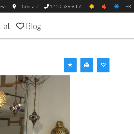
ews
Contact
1 450 538-8455
FR
Eat
Blog