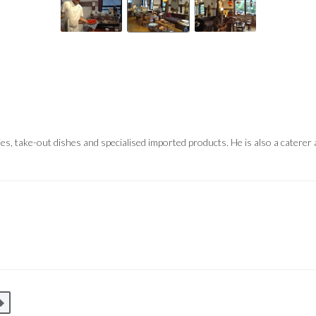
s, take-out dishes and specialised imported products. He is also a cater