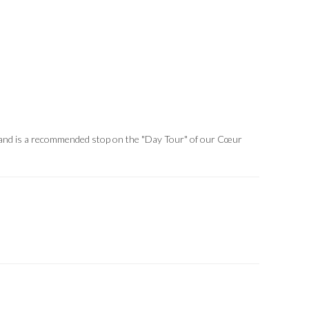
er and is a recommended stop on the "Day Tour" of our Cœur