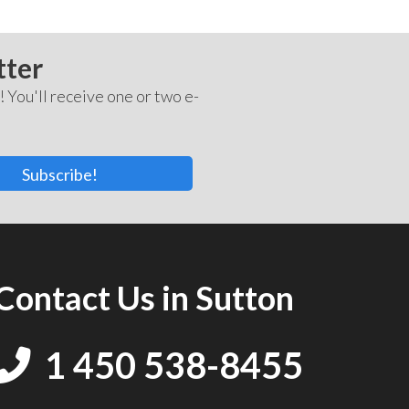
tter
! You'll receive one or two e-
Subscribe!
Contact Us in Sutton
1 450 538-8455