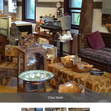
Chez Matis