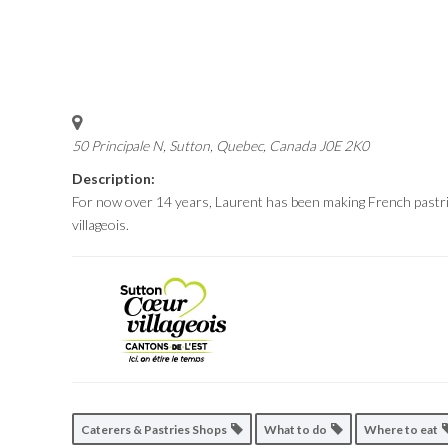
50 Principale N, Sutton
,
Quebec, Canada
J0E 2K0
Description:
For now over 14 years, Laurent has been making French pastrie
villageois.
Caterers & Pastries Shops
What to do
Where to eat