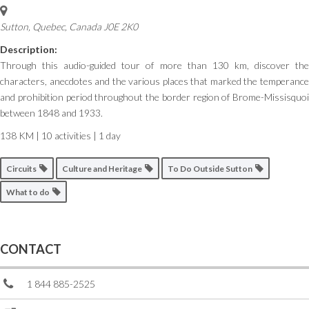
Sutton
,
Quebec, Canada
J0E 2K0
Description:
Through this audio-guided tour of more than 130 km, discover the
characters, anecdotes and the various places that marked the temperance
and prohibition period throughout the border region of Brome-Missisquoi
between 1848 and 1933.
138 KM | 10 activities | 1 day
Circuits
Culture and Heritage
To Do Outside Sutton
What to do
CONTACT
1 844 885-2525