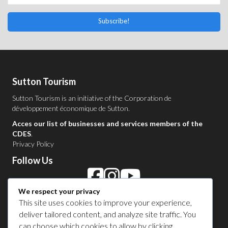
Subscribe!
Sutton Tourism
Sutton Tourism is an initiative of the
Corporation de
développement économique de Sutton
.
Acces our list of businesses and services members of the
CDES
.
Privacy Policy
Follow Us
We respect your privacy
Contact Us in Sutton
This site uses cookies to improve your experience,
deliver tailored content, and analyze site traffic. You
1 450 538-8455
can choose which cookies to allow by clicking