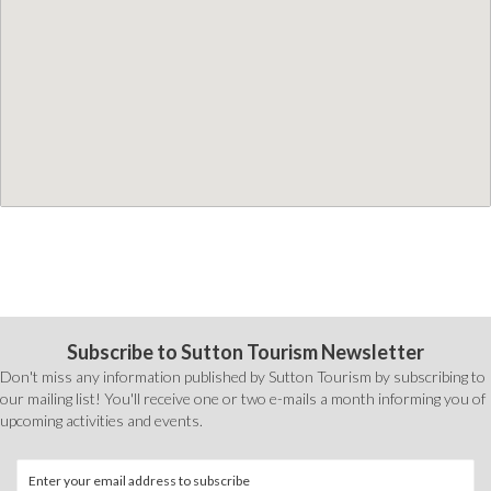
Subscribe to Sutton Tourism Newsletter
Don't miss any information published by Sutton Tourism by subscribing to
our mailing list! You'll receive one or two e-mails a month informing you of
upcoming activities and events.