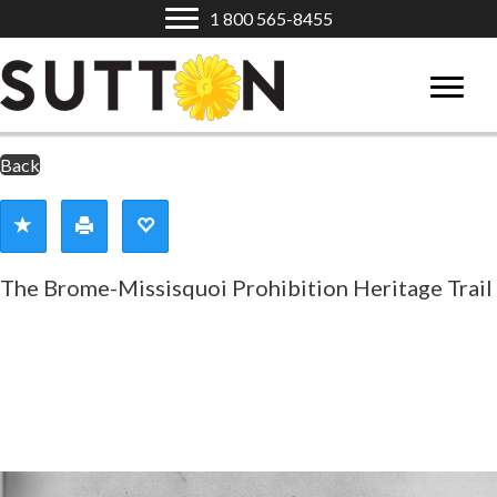
1 800 565-8455
Back
The Brome-Missisquoi Prohibition Heritage Trail