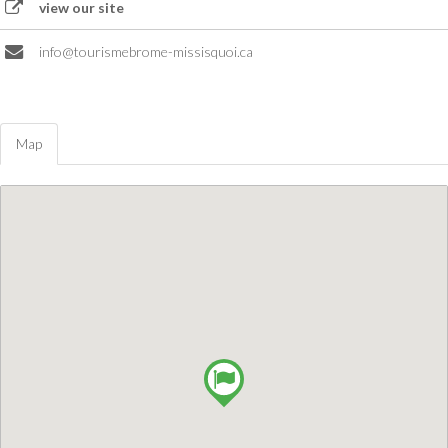
view our site
info@tourismebrome-missisquoi.ca
Map