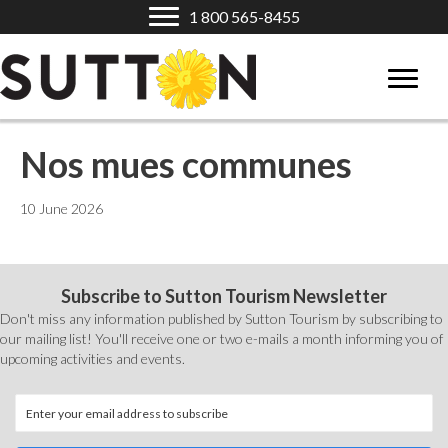
1 800 565-8455
Nos mues communes
10 June 2026
Subscribe to Sutton Tourism Newsletter
Don't miss any information published by Sutton Tourism by subscribing to
our mailing list! You'll receive one or two e-mails a month informing you of
upcoming activities and events.