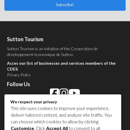
Subscribe!
Sutton Tourism
Sutton Tourism is an initiative of the
Corporation de
développement économique de Sutton
.
Acces our list of businesses and services members of the
CDES
.
Privacy Policy
Follow Us
We respect your privacy
Contact Us in Sutton
This site uses cookies to improve your experience,
deliver tailored content, and analyze site traffic. You
1 450 538-8455
can choose which cookies to allow by clicking
Customize
. Click
Accept All
to consent to all