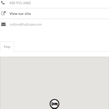
450 915-2465
View our site
sutton@huttopia.com
Map