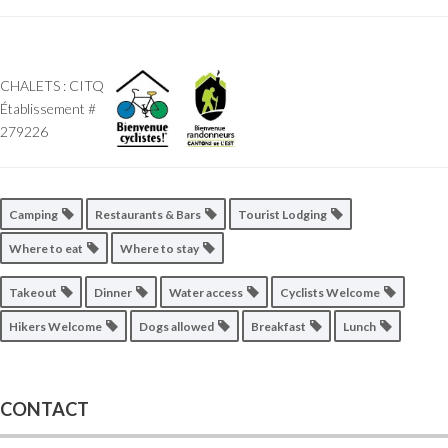
CHALETS : CITQ
Établissement #
279226
Camping
Restaurants & Bars
Tourist Lodging
Where to eat
Where to stay
Takeout
Dinner
Water access
Cyclists Welcome
Hikers Welcome
Dogs allowed
Breakfast
Lunch
CONTACT