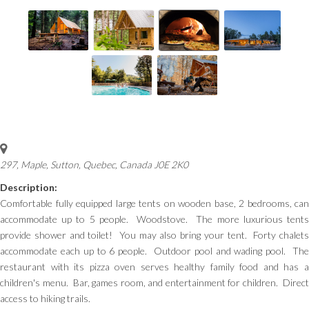
297, Maple
,
Sutton, Quebec, Canada
J0E 2K0
Description:
Comfortable fully equipped large tents on wooden base, 2 bedrooms, can
accommodate up to 5 people. Woodstove. The more luxurious tents
provide shower and toilet! You may also bring your tent. Forty chalets
accommodate each up to 6 people. Outdoor pool and wading pool. The
restaurant with its pizza oven serves healthy family food and has a
children's menu. Bar, games room, and entertainment for children. Direct
access to hiking trails.