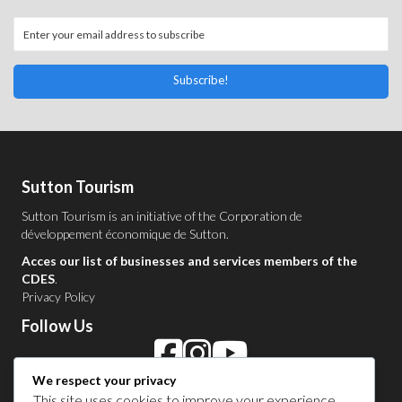
Subscribe!
Sutton Tourism
Sutton Tourism is an initiative of the
Corporation de
développement économique de Sutton
.
Acces our list of businesses and services members of the
CDES
.
Privacy Policy
Follow Us
We respect your privacy
This site uses cookies to improve your experience,