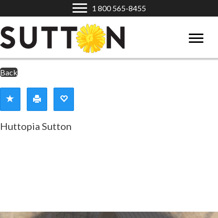
1 800 565-8455
Back
Huttopia Sutton