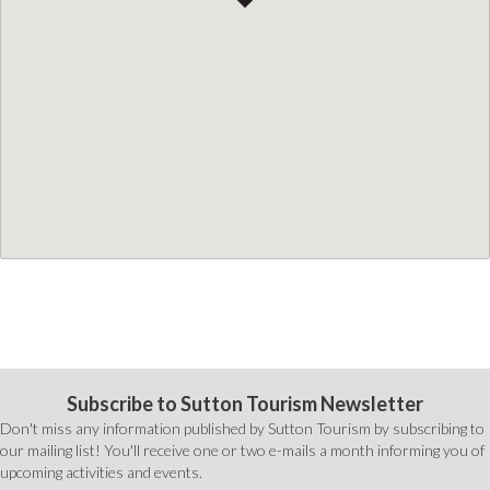
Subscribe to Sutton Tourism Newsletter
Don't miss any information published by Sutton Tourism by subscribing to
our mailing list! You'll receive one or two e-mails a month informing you of
upcoming activities and events.