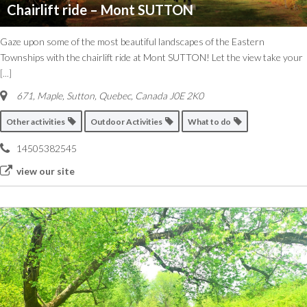
Chairlift ride – Mont SUTTON
Gaze upon some of the most beautiful landscapes of the Eastern
Townships with the chairlift ride at Mont SUTTON! Let the view take your
[...]
671, Maple
,
Sutton, Quebec, Canada
J0E 2K0
Other activities
Outdoor Activities
What to do
14505382545
view our site