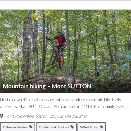
Mountain biking – Mont SUTTON
Hurtle down 44 km of cross-country and enduro mountain bike trails
offered by Mont SUTTON and Plein air Sutton / MTB. From family level
[...]
671 Rue Maple, Sutton, QC, Canada
J0E 2K0
Other activities
Outdoor Activities
What to do