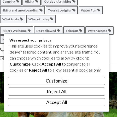
Camping
Hiking
Outdoor Activities
Skiing and snowboarding
Tourist Lodging
Water Fun
What to do
Where to stay
Hikers Welcome
Dogs allowed
Takeout
Water access
Friend of the Wine Route
We respect your privacy
This site uses cookies to improve your experience,
450 538-5639
deliver tailored content, and analyze site traffic. You
can choose which cookies to allow by clicking
View our site
Customize
. Click
Accept All
to consent to all
cookies or
Reject All
to allow essential cookies only.
Customize
Reject All
Accept All