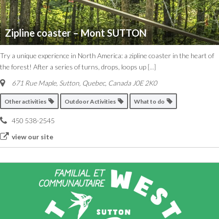
Zipline coaster – Mont SUTTON
Try a unique experience in North America: a zipline coaster in the heart of
the forest! After a series of turns, drops, loops up
[...]
671 Rue Maple, Sutton
,
Quebec, Canada
J0E 2K0
Other activities
Outdoor Activities
What to do
450 538-2545
view our site