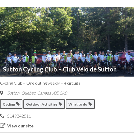
Sutton Cycling Club – Club Vélo de Sutton
Cycling Club – One outing weekly – 4 circuits
Sutton
,
Quebec, Canada
J0E 2K0
Cycling
Outdoor Activities
What to do
5149242511
View our site