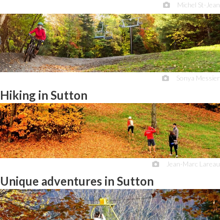
Michel St-Jean
Sonya Messier
Hiking in Sutton
Jean-Marc Lareau
Unique adventures in Sutton