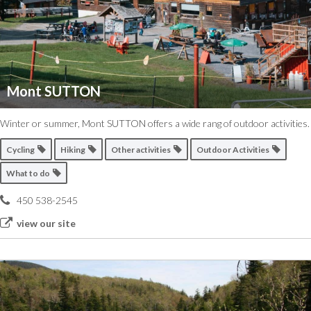
Mont SUTTON
Winter or summer, Mont SUTTON offers a wide rang of outdoor activities.
Cycling
Hiking
Other activities
Outdoor Activities
What to do
450 538-2545
view our site