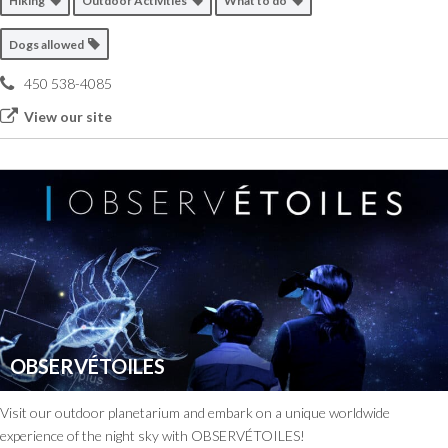
Hiking
Outdoor Activities
What to do
Dogs allowed
450 538-4085
View our site
OBSERVÉTOILES
Visit our outdoor planetarium and embark on a unique worldwide
experience of the night sky with OBSERVÉTOILES!