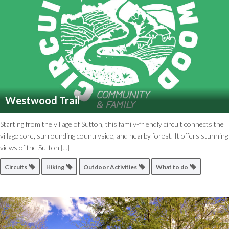
Westwood Trail
Starting from the village of Sutton, this family-friendly circuit connects the
village core, surrounding countryside, and nearby forest. It offers stunning
views of the Sutton
[...]
Circuits
Hiking
Outdoor Activities
What to do