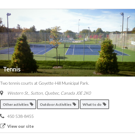
Tennis
Two tennis courts at Goyette-Hill Municipal Park.
Western St., Sutton
,
Quebec, Canada
J0E 2K0
Other activities
Outdoor Activities
What to do
450 538-8455
View our site