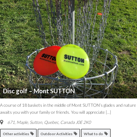
Disc golf – Mont SUTTON
A course of 18 baskets in the middle of Mont SUTTON’s glades and nature
awaits you with your family or friends. You will appreciate
[...]
671, Maple
,
Sutton, Quebec, Canada
J0E 2K0
Other activities
Outdoor Activities
What to do