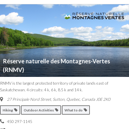
Réserve naturelle des Montagnes-Vertes
(RNMV)
RNMV is the largest protected territory of private lands east of
Saskatchewan. 4 circuits: 4 k, 6 k, 8.5 k and 14 k.
27 Principale Nord Street
,
Sutton, Quebec, Canada
J0E 2K0
Hiking
Outdoor Activities
What to do
450 297-1145