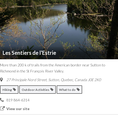
Les Sentiers de l’Estrie
More than 200 k of trails from the American border near Sutton to
Richmond in the St François River Valley.
27 Principale Nord Street
,
Sutton, Quebec, Canada
J0E 2K0
Hiking
Outdoor Activities
What to do
819 864-6314
View our site