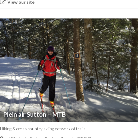
View our site
Plein air Sutton – MTB
Hiking & cross country skiing network of trails.