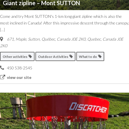
Giant zipline – Mont SUTTON
Come and try Mont SUTTON's 1-km long giant zipline which is also the
most inclined in Canada! After this impressive descent through the canopy,
[...]
671, Maple, Sutton, Québec, Canada J0E 2K0
,
Quebec, Canada
J0E
2K0
Other activities
Outdoor Activities
What to do
450 538-2545
view our site