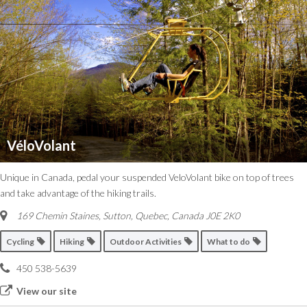
VéloVolant
Unique in Canada, pedal your suspended VeloVolant bike on top of trees
and take advantage of the hiking trails.
169 Chemin Staines, Sutton
,
Quebec, Canada
J0E 2K0
Cycling
Hiking
Outdoor Activities
What to do
450 538-5639
View our site