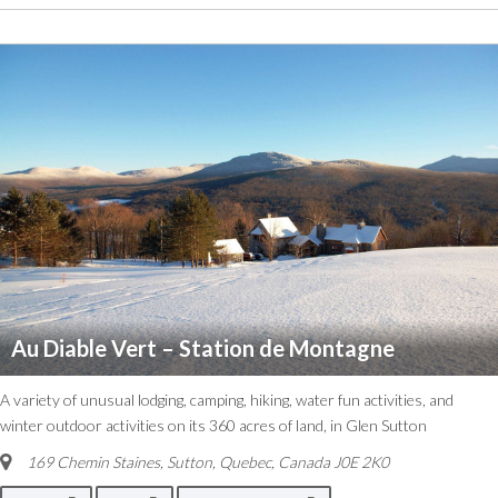
Au Diable Vert – Station de Montagne
A variety of unusual lodging, camping, hiking, water fun activities, and
winter outdoor activities on its 360 acres of land, in Glen Sutton
169 Chemin Staines, Sutton
,
Quebec, Canada
J0E 2K0