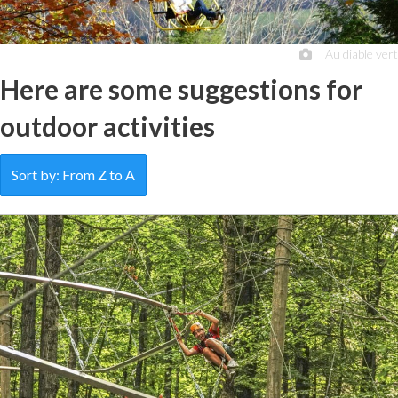
Au diable vert
Here are some suggestions for
outdoor activities
Sort by: From Z to A