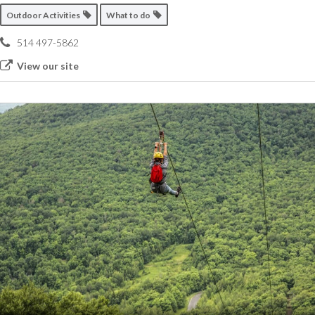
Outdoor Activities
What to do
514 497-5862
View our site