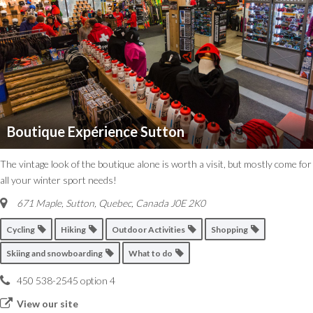
Boutique Expérience Sutton
The vintage look of the boutique alone is worth a visit, but mostly come for
all your winter sport needs!
671 Maple, Sutton
,
Quebec, Canada
J0E 2K0
Cycling
Hiking
Outdoor Activities
Shopping
Skiing and snowboarding
What to do
450 538-2545 option 4
View our site