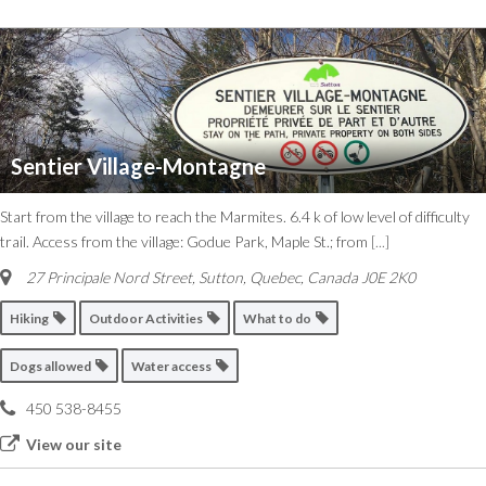
Sentier Village-Montagne
Start from the village to reach the Marmites. 6.4 k of low level of difficulty
trail. Access from the village: Godue Park, Maple St.; from
[...]
27 Principale Nord Street
,
Sutton, Quebec, Canada
J0E 2K0
Hiking
Outdoor Activities
What to do
Dogs allowed
Water access
450 538-8455
View our site