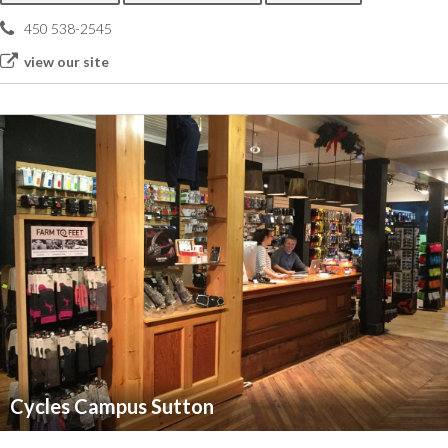
450 538-2545
view our site
Cycles Campus Sutton