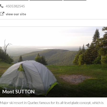
4505382545
view our site
Mont SUTTON
Major ski resort in Quebec famous for its all-level glade concept, which is