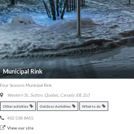
Municipal Rink
Four Seasons Municipal Rink.
Western St., Sutton
,
Quebec, Canada
J0E 2L0
Other activities
Outdoor Activities
What to do
450 538-8455
View our site