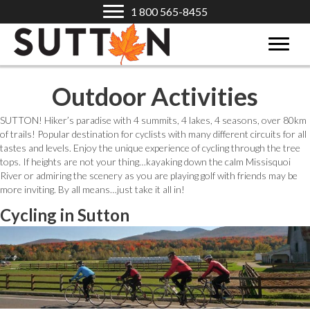
1 800 565-8455
Outdoor Activities
SUTTON! Hiker’s paradise with 4 summits, 4 lakes, 4 seasons, over 80km
of trails! Popular destination for cyclists with many different circuits for all
tastes and levels. Enjoy the unique experience of cycling through the tree
tops. If heights are not your thing…kayaking down the calm Missisquoi
River or admiring the scenery as you are playing golf with friends may be
more inviting. By all means…just take it all in!
Cycling in Sutton