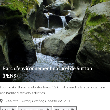
Parc d’environnement naturel de Sutton
(PENS)
Four peaks, three headwater lakes, 52 km of hiking trails, rustic camping
and nature discovery activities.
800 Réal, Sutton
,
Quebec, Canada
J0E 2K0