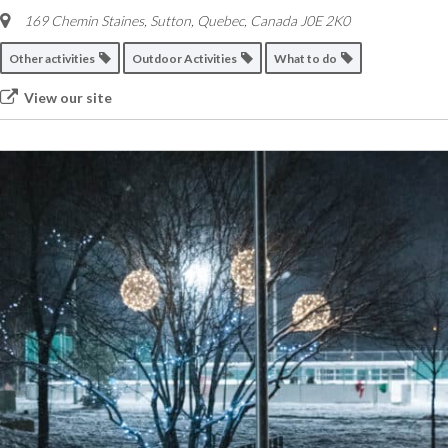
169 Chemin Staines, Sutton
,
Quebec, Canada
J0E 2K0
Other activities
Outdoor Activities
What to do
View our site