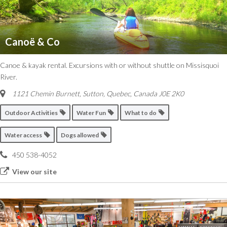
Canoë & Co
Canoe & kayak rental. Excursions with or without shuttle on Missisquoi
River.
1121 Chemin Burnett, Sutton
,
Quebec, Canada
J0E 2K0
Outdoor Activities
Water Fun
What to do
Water access
Dogs allowed
450 538-4052
View our site