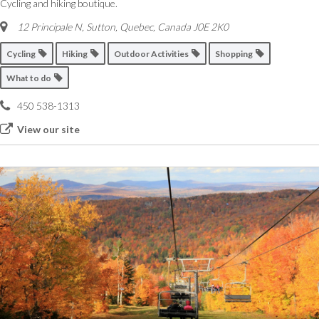
Cycling and hiking boutique.
12 Principale N, Sutton
,
Quebec, Canada
J0E 2K0
Cycling
Hiking
Outdoor Activities
Shopping
What to do
450 538-1313
View our site