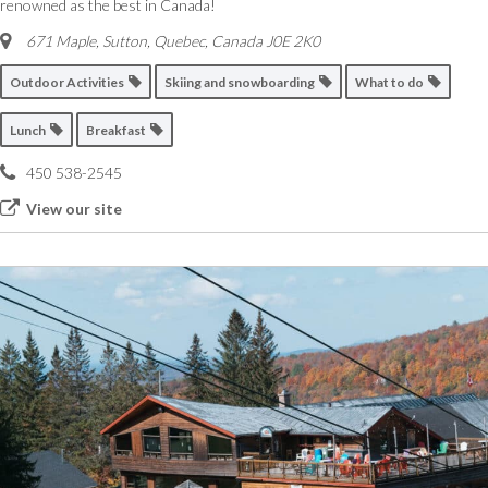
renowned as the best in Canada!
671 Maple, Sutton
,
Quebec, Canada
J0E 2K0
Outdoor Activities
Skiing and snowboarding
What to do
Lunch
Breakfast
450 538-2545
View our site