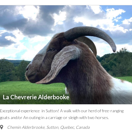
La Chevrerie Alderbooke
Exceptional experience in Sutton! A walk with our herd of free-ranging
goats and/or An outing in a carriage or sleigh with two horses.
Chemin Alderbrooke
,
Sutton, Quebec, Canada