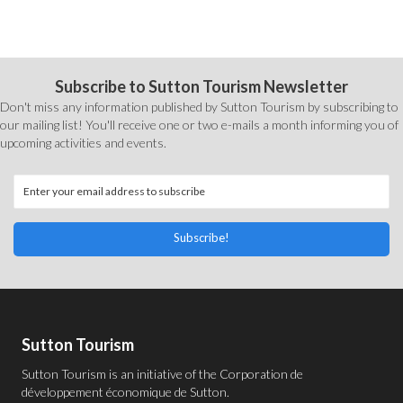
Subscribe to Sutton Tourism Newsletter
Don't miss any information published by Sutton Tourism by subscribing to
our mailing list! You'll receive one or two e-mails a month informing you of
upcoming activities and events.
Subscribe!
Sutton Tourism
Sutton Tourism is an initiative of the
Corporation de
développement économique de Sutton
.