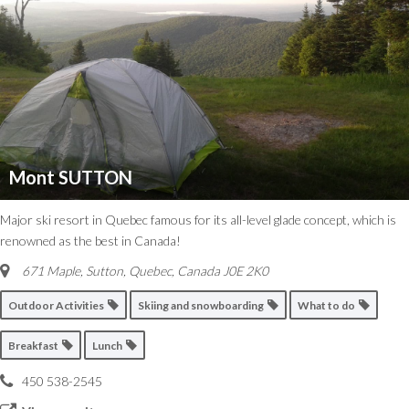
Mont SUTTON
Major ski resort in Quebec famous for its all-level glade concept, which is
renowned as the best in Canada!
671 Maple, Sutton
,
Quebec, Canada
J0E 2K0
Outdoor Activities
Skiing and snowboarding
What to do
Breakfast
Lunch
450 538-2545