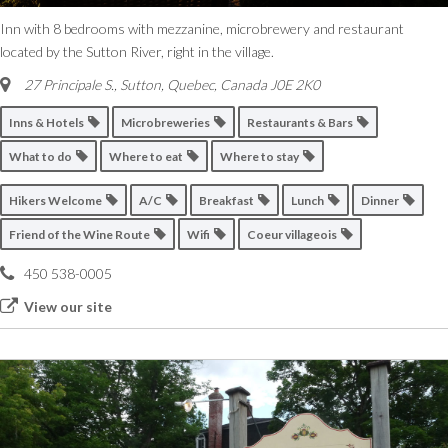
Inn with 8 bedrooms with mezzanine, microbrewery and restaurant
located by the Sutton River, right in the village.
27 Principale S.
,
Sutton, Quebec, Canada
J0E 2K0
Inns & Hotels
Microbreweries
Restaurants & Bars
What to do
Where to eat
Where to stay
Hikers Welcome
A/C
Breakfast
Lunch
Dinner
Friend of the Wine Route
Wifi
Coeur villageois
450 538-0005
View our site