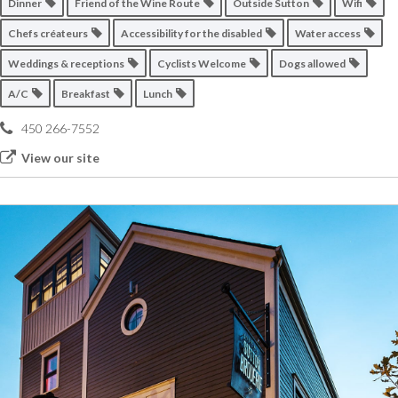
Dinner
Friend of the Wine Route
Outside Sutton
Wifi
Chefs créateurs
Accessibility for the disabled
Water access
Weddings & receptions
Cyclists Welcome
Dogs allowed
A/C
Breakfast
Lunch
450 266-7552
View our site