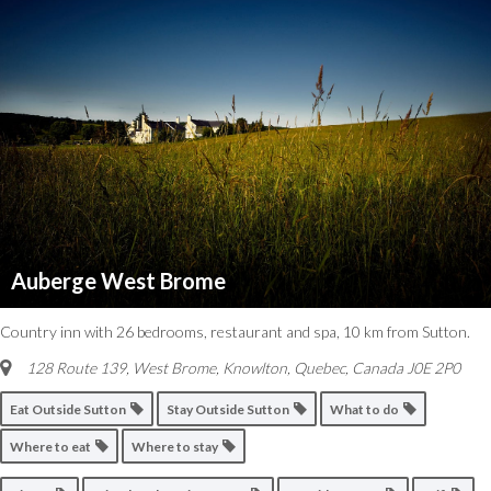
Auberge West Brome
Country inn with 26 bedrooms, restaurant and spa, 10 km from Sutton.
128 Route 139, West Brome
,
Knowlton, Quebec, Canada
J0E 2P0
Eat Outside Sutton
Stay Outside Sutton
What to do
Where to eat
Where to stay