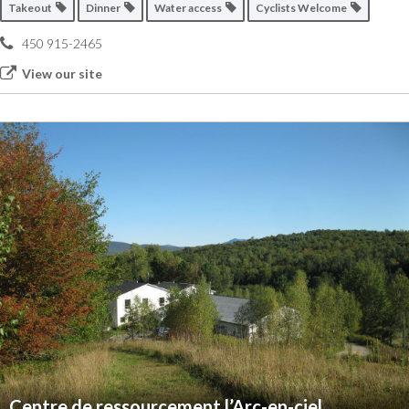
Takeout
Dinner
Water access
Cyclists Welcome
450 915-2465
View our site
Centre de ressourcement l’Arc-en-ciel