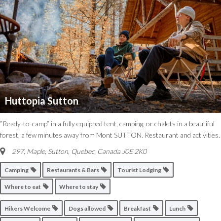
Huttopia Sutton
”Ready-to-camp” in a fully equipped tent, camping, or chalets in a beautiful
forest, a few minutes away from Mont SUTTON. Restaurant and activities.
297, Maple
,
Sutton, Quebec, Canada
J0E 2K0
Camping
Restaurants & Bars
Tourist Lodging
Where to eat
Where to stay
Hikers Welcome
Dogs allowed
Breakfast
Lunch