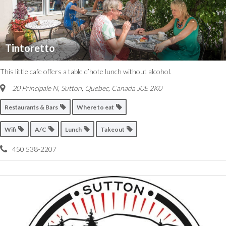
Tintoretto
This little cafe offers a table d’hote lunch without alcohol.
20 Principale N, Sutton
,
Quebec, Canada
J0E 2K0
Restaurants & Bars
Where to eat
Wifi
A/C
Lunch
Takeout
450 538-2207