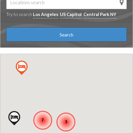
Try to search
Los Angeles
US Capitol
Central Park NY
7
3