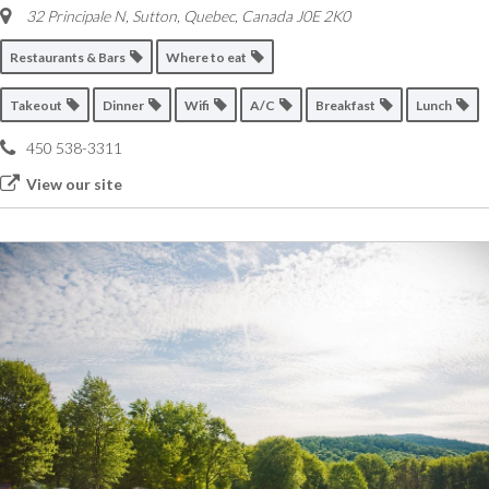
32 Principale N, Sutton
,
Quebec, Canada
J0E 2K0
Restaurants & Bars
Where to eat
Takeout
Dinner
Wifi
A/C
Breakfast
Lunch
450 538-3311
View our site