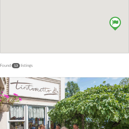
Found
listings
13