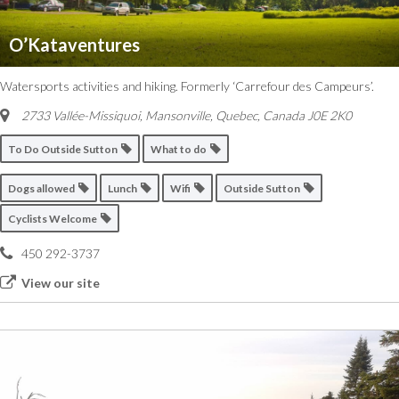
O’Kataventures
Watersports activities and hiking. Formerly ‘Carrefour des Campeurs’.
2733 Vallée-Missiquoi, Mansonville
,
Quebec, Canada
J0E 2K0
To Do Outside Sutton
What to do
Dogs allowed
Lunch
Wifi
Outside Sutton
Cyclists Welcome
450 292-3737
View our site