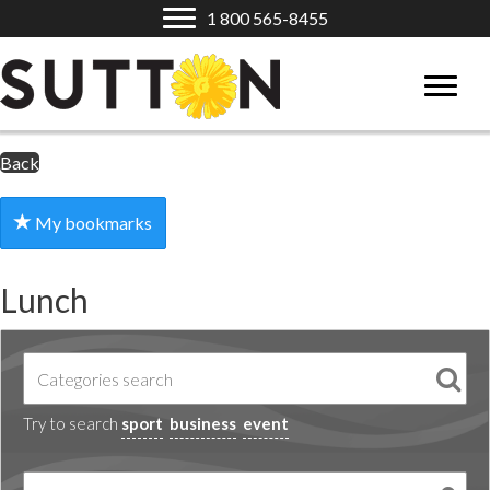
1 800 565-8455
Back
My bookmarks
Lunch
Try to search
sport
business
event