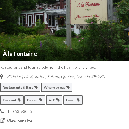
À la Fontaine
Restaurant and tourist lodging in the heart of the village.
30 Principale S, Sutton
,
Sutton, Quebec, Canada
J0E 2K0
Restaurants & Bars
Where to eat
Takeout
Dinner
A/C
Lunch
450 538-3045
View our site