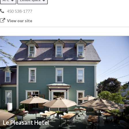
450 538-1777
View our site
Le Pleasant Hotel