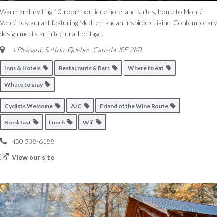
Warm and inviting 10-room boutique hotel and suites, home to Monté
Verdé restaurant featuring Mediterranean-inspired cuisine. Contemporary
design meets architectural heritage.
1 Pleasant
,
Sutton, Quebec, Canada
J0E 2K0
Inns & Hotels
Restaurants & Bars
Where to eat
Where to stay
Cyclists Welcome
A/C
Friend of the Wine Route
Breakfast
Lunch
Wifi
450 538-6188
View our site