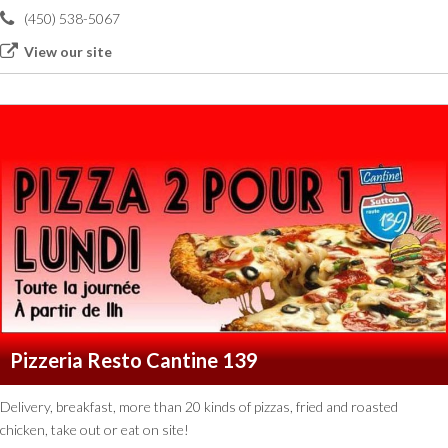
(450) 538-5067
View our site
Pizzeria Resto Cantine 139
Delivery, breakfast, more than 20 kinds of pizzas, fried and roasted
chicken, take out or eat on site!