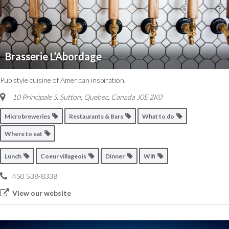
Brasserie L’Abordage
Pub style cuisine of American inspiration.
10 Principale S, Sutton
,
Quebec, Canada
J0E 2K0
Microbreweries
Restaurants & Bars
What to do
Where to eat
Lunch
Coeur villageois
Dinner
Wifi
450 538-8338
View our website