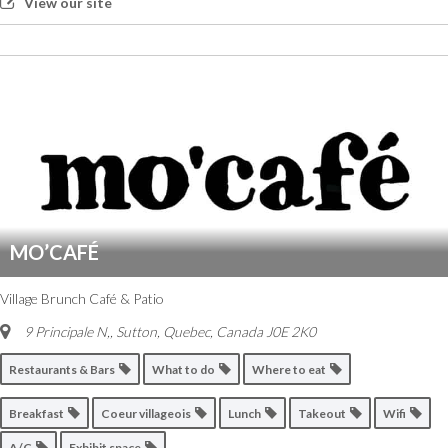
View our site
MO’CAFÉ
Village Brunch Café & Patio
9 Principale N,
,
Sutton, Quebec, Canada
J0E 2K0
Restaurants & Bars
What to do
Where to eat
Breakfast
Coeur villageois
Lunch
Takeout
Wifi
A/C
Exhibit space