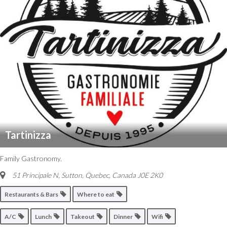
Tartinizza
Family Gastronomy.
51 Principale N, Sutton
,
Quebec, Canada
J0E 2K0
Restaurants & Bars
Where to eat
A/C
Lunch
Takeout
Dinner
Wifi