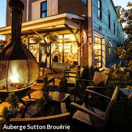
Auberge Sutton Brouërie