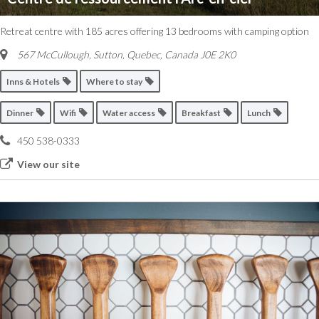
Retreat centre with 185 acres offering 13 bedrooms with camping option
567 McCullough, Sutton
,
Quebec, Canada
J0E 2K0
Inns & Hotels
Where to stay
Dinner
Wifi
Water access
Breakfast
Lunch
450 538-0333
View our site