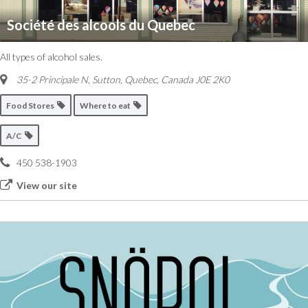
Société des alcools du Quebec
All types of alcohol sales.
35-2 Principale N, Sutton
,
Quebec, Canada
J0E 2K0
Food Stores
Where to eat
A/C
450 538-1903
View our site