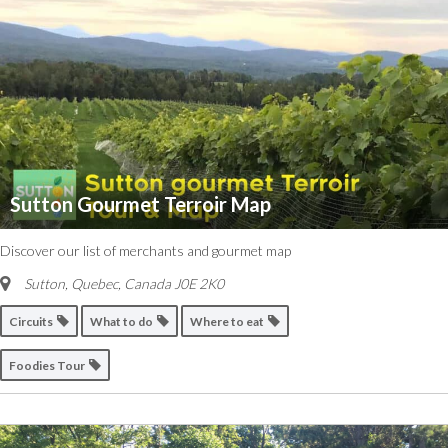
Sutton Gourmet Terroir Map
Discover our list of merchants and gourmet map
Sutton, Quebec, Canada
J0E 2K0
Circuits
What to do
Where to eat
Foodies Tour