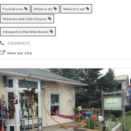
Food Stores
What to do
Where to eat
Wineries and Cider Houses
Vineyard on the Wine Route
4384889092
view our site