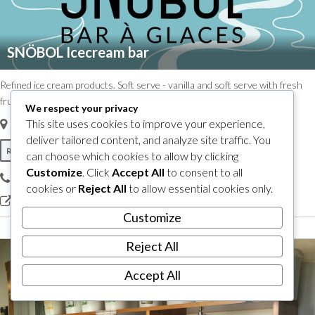
SNÖBOL Icecream bar
Refined ice cream products. Soft serve - vanilla and soft serve with fresh
fruit. Hard serve - cream, fruit sorbets, vegan oatmeal. Large terrace!
We respect your privacy
This site uses cookies to improve your experience,
12, Principale S
,
Sutton, Quebec, Canada
J0E 2K0
deliver tailored content, and analyze site traffic. You
Restaurants & Bars
What to do
Where to eat
can choose which cookies to allow by clicking
Customize
. Click
Accept All
to consent to all
579 534-8989
cookies or
Reject All
to allow essential cookies only.
view our site
Customize
Reject All
Accept All