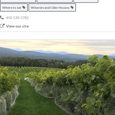
Where to eat
Wineries and Cider Houses
450 538-3782
View our site