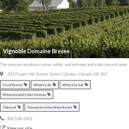
Vignoble Domaine Bresee
The vineyard produces a rosé, white, and red wine and a late harvest wine.
303 Draper Hill, Sutton
,
Sutton, Quebec, Canada
J0E 2k0
Food Stores
What to do
Where to eat
Wineries and Cider Houses
Takeout
Vineyard on the Wine Route
450 538-3303
View our site