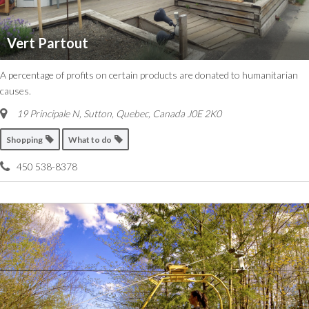
Vert Partout
A percentage of profits on certain products are donated to humanitarian
causes.
19 Principale N, Sutton
,
Quebec, Canada
J0E 2K0
Shopping
What to do
450 538-8378