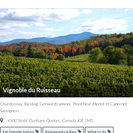
Vignoble du Ruisseau
Chardonnay, Riesling, Gerwürztraminer, Pinot Noir, Merlot et Cabernet
Sauvignon.
4500 Stobl, Dunham
,
Quebec, Canada
J0E 1M0
Eat Outside Sutton
Restaurants & Bars
What to do