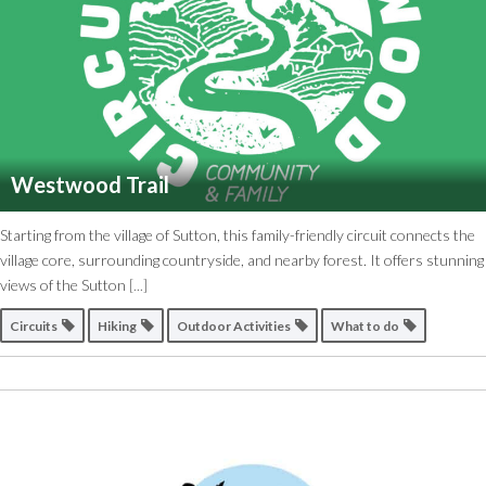
Westwood Trail
Starting from the village of Sutton, this family-friendly circuit connects the
village core, surrounding countryside, and nearby forest. It offers stunning
views of the Sutton
[...]
Circuits
Hiking
Outdoor Activities
What to do