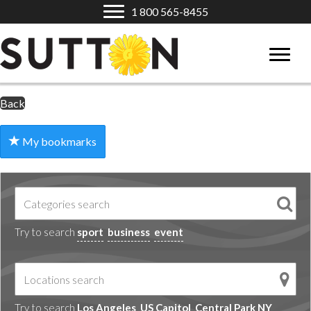
1 800 565-8455
Back
My bookmarks
Try to search
sport
business
event
Try to search
Los Angeles
US Capitol
Central Park NY