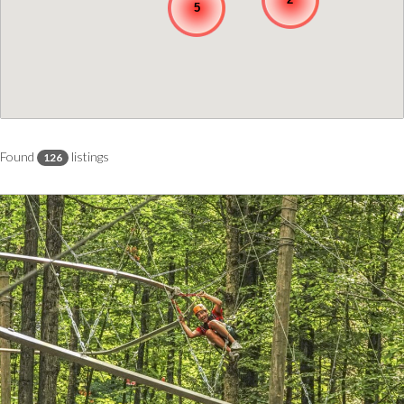
5
Found
listings
126