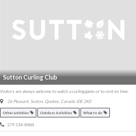
Sutton Curling Club
Visitors are always welcome to watch a curling game or to rent ice time.
26 Pleasant, Sutton
,
Quebec, Canada
J0E 2K0
Other activities
Outdoor Activities
What to do
579 534-8484