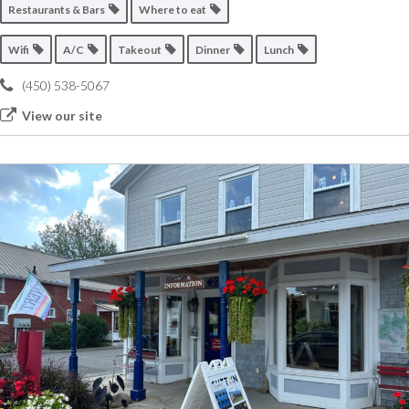
Restaurants & Bars
Where to eat
Wifi
A/C
Takeout
Dinner
Lunch
(450) 538-5067
View our site