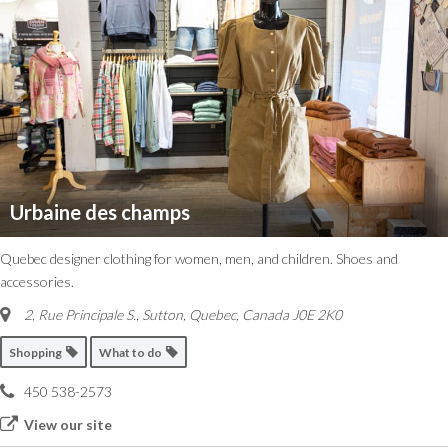
Urbaine des champs
Quebec designer clothing for women, men, and children. Shoes and
accessories.
2, Rue Principale S.
,
Sutton, Quebec, Canada
J0E 2K0
Shopping
What to do
450 538-2573
View our site