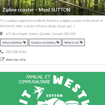
Zipline coaster – Mont SUTTON
Try a unique experience in North America: a zipline coaster in the heart of
the forest! After a series of turns, drops, loops up
[...]
671 Rue Maple, Sutton
,
Quebec, Canada
J0E 2K0
Other activities
Outdoor Activities
What to do
450 538-2545
view our site