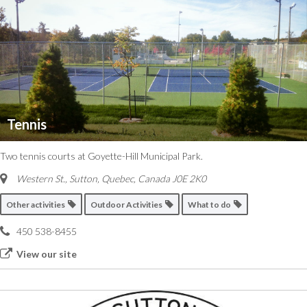
Tennis
Two tennis courts at Goyette-Hill Municipal Park.
Western St., Sutton
,
Quebec, Canada
J0E 2K0
Other activities
Outdoor Activities
What to do
450 538-8455
View our site