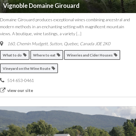
Vignoble Domaine Girouard
Domaine Girouard produces exceptional wines combining ancestral and
modern methods in an enchanting setting with magnificent mountain
views. A boutique, wine tastings, a variety
[...]
160, Chemin Mudgett, Sutton
,
Quebec, Canada
J0E 2K0
What to do
Where to eat
Wineries and Cider Houses
Vineyard on the Wine Route
514 653-0461
view our site