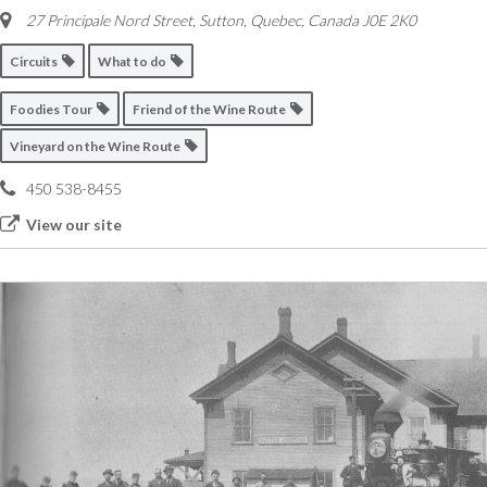
27 Principale Nord Street
,
Sutton, Quebec, Canada
J0E 2K0
Circuits
What to do
Foodies Tour
Friend of the Wine Route
Vineyard on the Wine Route
450 538-8455
View our site