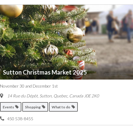
Sutton Christmas Market 2025
November 30 and December 1st
14 Rue du Dépôt, Sutton
,
Quebec, Canada
J0E 2K0
Events
Shopping
What to do
450 538-8455