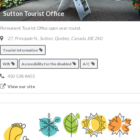
Sutton Tourist Office
Permanent Tourist Office open year round.
27, Principale N.
,
Sutton, Quebec, Canada
J0E 2K0
Tourist Information
Wifi
Accessibility for the disabled
A/C
450 538-8455
View our site