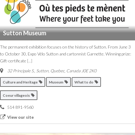
Sutton Museum
The permanent exhibition focuses on the history of Sutton. From June 3
to October 30, Expo Vélo Sutton and cartonnist Garnette. Winning prize:
Gift-certificate
[...]
32 Principale S.
,
Sutton, Quebec, Canada
J0E 2K0
Culture and Heritage
Museum
What to do
Coeur villageois
514 891-9560
View our site