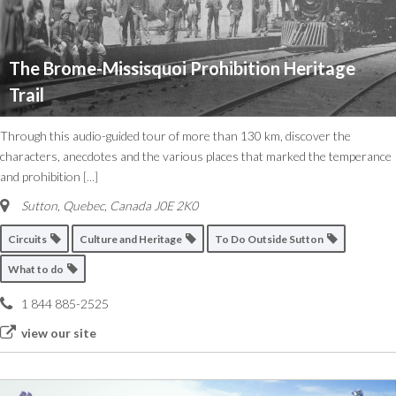
The Brome-Missisquoi Prohibition Heritage
Trail
Through this audio-guided tour of more than 130 km, discover the
characters, anecdotes and the various places that marked the temperance
and prohibition
[...]
Sutton
,
Quebec, Canada
J0E 2K0
Circuits
Culture and Heritage
To Do Outside Sutton
What to do
1 844 885-2525
view our site