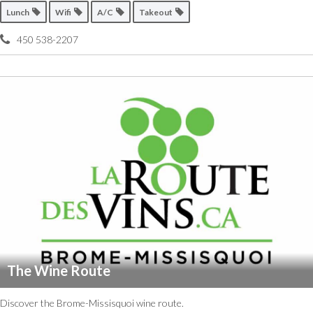
Lunch
Wifi
A/C
Takeout
450 538-2207
The Wine Route
Discover the Brome-Missisquoi wine route.