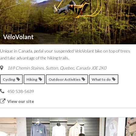
VéloVolant
Unique in Canada, pedal your suspended VeloVolant bike on top of trees
and take advantage of the hiking trails.
169 Chemin Staines, Sutton
,
Quebec, Canada
J0E 2K0
Cycling
Hiking
Outdoor Activities
What to do
450 538-5639
View our site