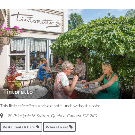
Tintoretto
This little cafe offers a table d’hote lunch without alcohol.
20 Principale N, Sutton
,
Quebec, Canada
J0E 2K0
Restaurants & Bars
Where to eat