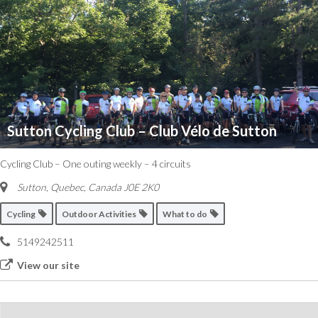
Sutton Cycling Club – Club Vélo de Sutton
Cycling Club – One outing weekly – 4 circuits
Sutton
,
Quebec, Canada
J0E 2K0
Cycling
Outdoor Activities
What to do
5149242511
View our site