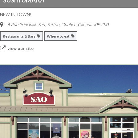
SUSHI UMAKA
NEW IN TOWN!
6 Rue Principale Sud
,
Sutton, Quebec, Canada
J0E 2K0
Restaurants & Bars
Where to eat
view our site