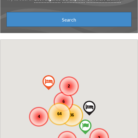
2
6
64
36
4
2