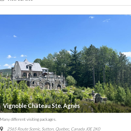
Vignoble Chateau Ste. Agnès
Many different visiting packages.
2565 Route Scenic, Sutton
,
Quebec, Canada
J0E 2K0