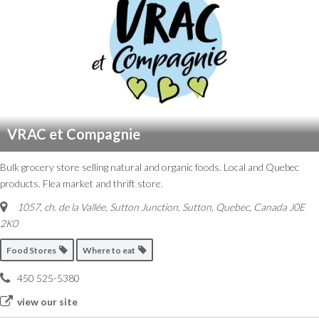
VRAC et Compagnie
Bulk grocery store selling natural and organic foods. Local and Quebec
products. Flea market and thrift store.
1057, ch. de la Vallée, Sutton Junction
,
Sutton, Quebec, Canada
J0E
2K0
Food Stores
Where to eat
450 525-5380
view our site