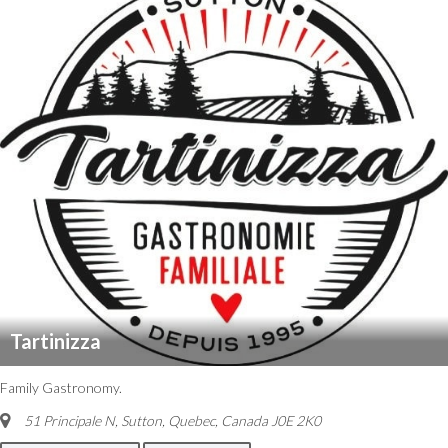
Tartinizza
Family Gastronomy.
51 Principale N, Sutton
,
Quebec, Canada
J0E 2K0